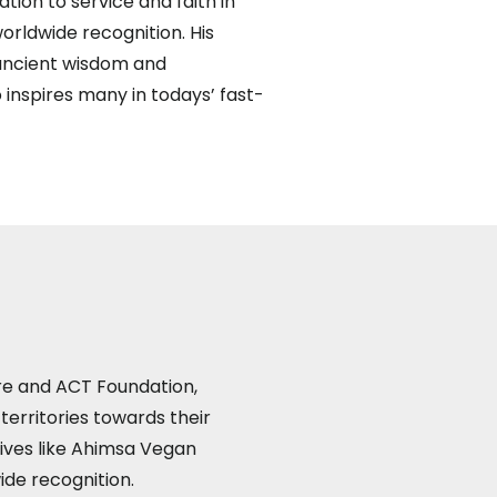
ation to service and faith in
rldwide recognition. His
 ancient wisdom and
 inspires many in todays’ fast-
re and ACT Foundation,
territories towards their
tives like Ahimsa Vegan
ide recognition.