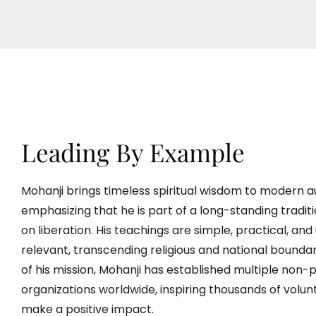
Leading By Example
Mohanji brings timeless spiritual wisdom to modern a
emphasizing that he is part of a long-standing tradit
on liberation. His teachings are simple, practical, and 
relevant, transcending religious and national boundar
of his mission, Mohanji has established multiple non-p
organizations worldwide, inspiring thousands of volun
make a positive impact.