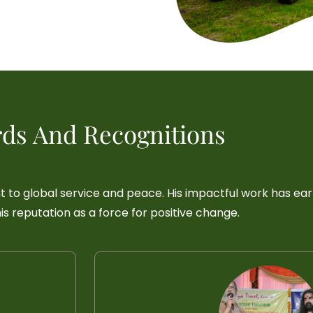
ds And Recognitions
t to global service and peace. His impactful work has ea
s reputation as a force for positive change.