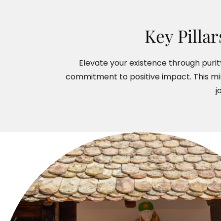
Key Pilla
Elevate your existence through purity
commitment to positive impact. This mi
j