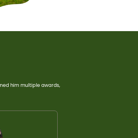
rned him multiple awards,