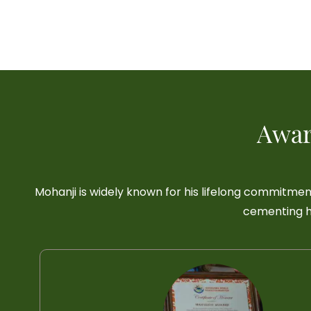
Awar
Mohanji is widely known for his lifelong commitmen
cementing hi