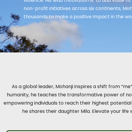
violence. His lead motivation is ‘to add value to
non-profit initiatives across six continents, M
thousands to make a positive impact in the wor
As a global leader, Mohanji inspires a shift from “m
humanity, he teaches the transformative power of non-
empowering individuals to reach their highest potentia
he shares their daughter Mila. Elevate your life