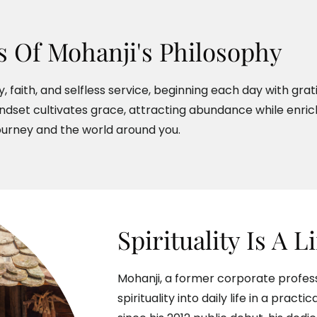
rs Of Mohanji's Philosophy
, faith, and selfless service, beginning each day with gra
ndset cultivates grace, attracting abundance while enric
ourney and the world around you.
Spirituality Is A L
Mohanji, a former corporate profess
spirituality into daily life in a pract