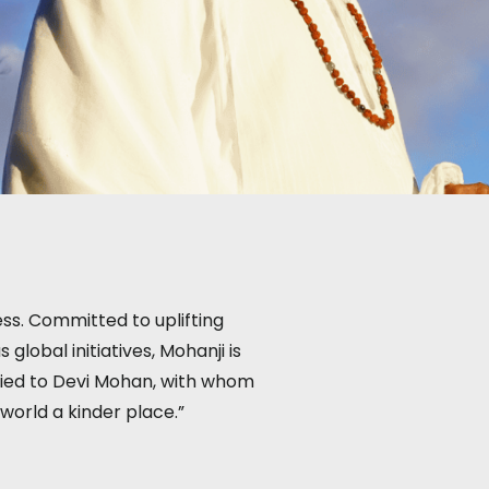
ess. Committed to uplifting
lobal initiatives, Mohanji is
rried to Devi Mohan, with whom
 world a kinder place.”