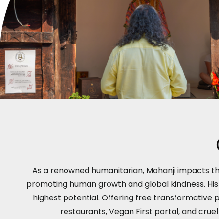
As a renowned humanitarian, Mohanji impacts th
promoting human growth and global kindness. His pr
highest potential. Offering free transformative 
restaurants, Vegan First portal, and crue