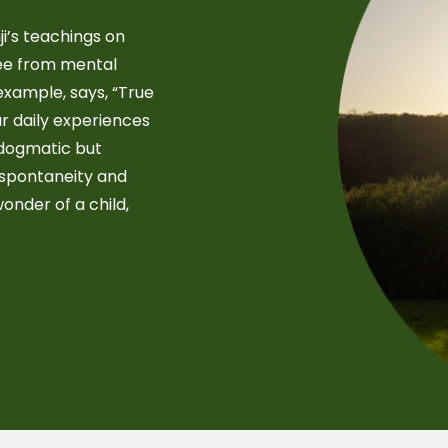
i’s teachings on
free from mental
example, says, “True
r daily experiences
-dogmatic but
 spontaneity and
wonder of a child,