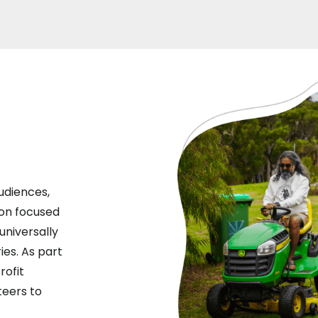
udiences,
ion focused
universally
ies. As part
rofit
teers to