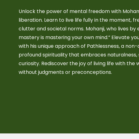
Unlock the power of mental freedom with Mohanj
liberation. Learn to live life fully in the moment, 
clutter and societal norms. Mohanji, who lives by 
mastery is mastering your own mind.” Elevate you
with his unique approach of Pathlessness, a non
profound spirituality that embraces naturalness,
curiosity. Rediscover the joy of living life with the 
without judgments or preconceptions.