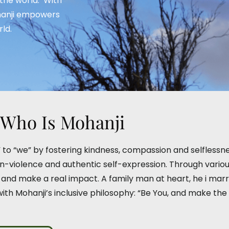
 the world.’ With
ohanji empowers
ld.
Who Is Mohanji
e” to “we” by fostering kindness, compassion and selflessn
violence and authentic self-expression. Through various g
l and make a real impact. A family man at heart, he i ma
 with Mohanji’s inclusive philosophy: “Be You, and make the