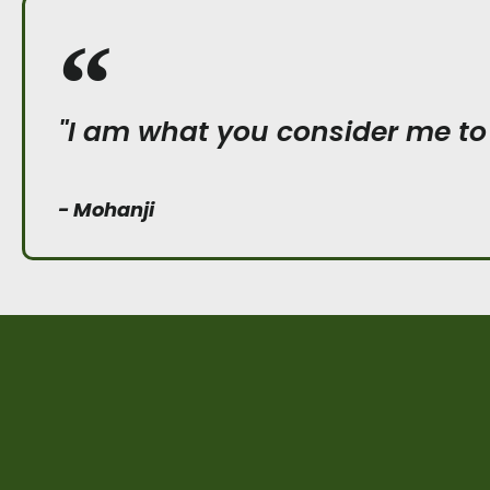
"I am what you consider me to
- Mohanji