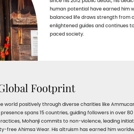
since his 2012 public debut, his dedic
human potential have earned him wo
balanced life draws strength from
enlightened guides and continues to
paced society.
Global Footprint
e world positively through diverse charities like Ammuca
esence spans 15 countries, guiding followers in over 80 
practices, Mohanji commits to non-violence, leading initia
lty-free Ahimsa Wear. His altruism has earned him worldw