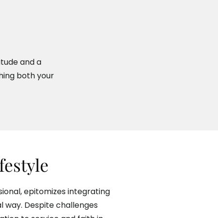
titude and a
hing both your
ifestyle
ional, epitomizes integrating
ical way. Despite challenges