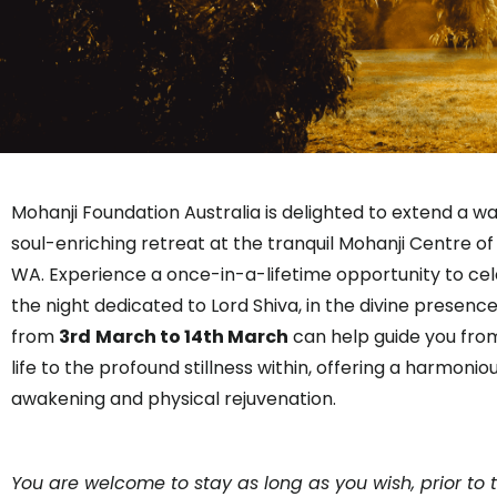
Mohanji Foundation Australia is delighted to extend a wa
soul-enriching retreat at the tranquil Mohanji Centre o
WA. Experience a once-in-a-lifetime opportunity to cel
the night dedicated to Lord Shiva, in the divine presence
from
3rd
March to 14th March
can help guide you from 
life to the profound stillness within, offering a harmoniou
awakening and physical rejuvenation.
You are welcome to stay as long as you wish, prior to 