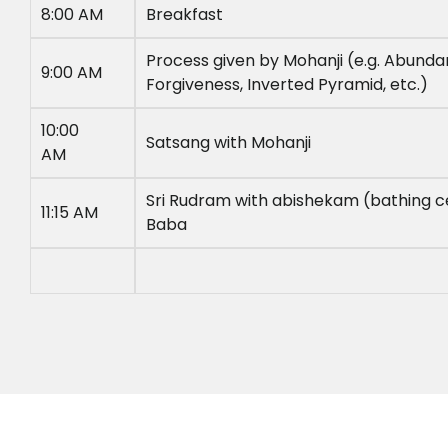
8:00 AM
Breakfast
Process given by Mohanji (e.g. Abunda
9:00 AM
Forgiveness, Inverted Pyramid, etc.)
10:00
Satsang with Mohanji
AM
Sri Rudram with abishekam (bathing 
11:15 AM
Baba