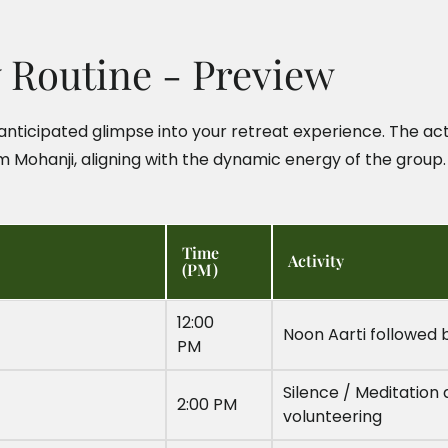
y Routine - Preview
nticipated glimpse into your retreat experience. The act
m Mohanji, aligning with the dynamic energy of the group.
Time
Activity
(PM)
12:00
Noon Aarti followed 
PM
Silence / Meditation 
2:00 PM
volunteering