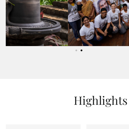
Highlights