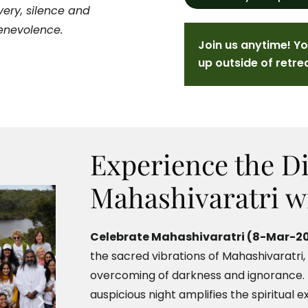
ery, silence and
Benevolence.
Join us anytime! Y
up outside of retre
Experience the Di
Mahashivaratri w
Celebrate Mahashivaratri (8-Mar-20
the sacred vibrations of Mahashivaratri,
overcoming of darkness and ignorance. B
auspicious night amplifies the spiritual e