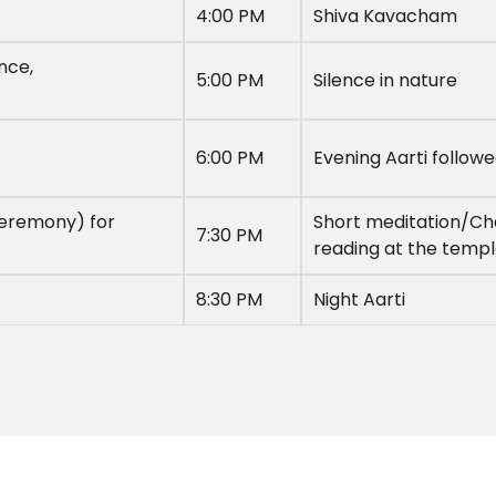
4:00 PM
Shiva Kavacham
nce,
5:00 PM
Silence in nature
6:00 PM
Evening Aarti follow
ceremony) for
Short meditation/Cha
7:30 PM
reading at the temp
8:30 PM
Night Aarti