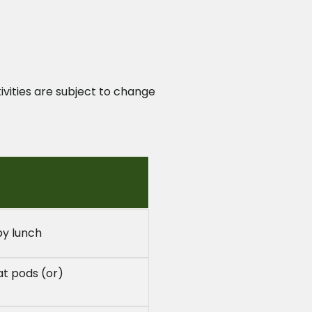
ivities are subject to change
by lunch
at pods (or)