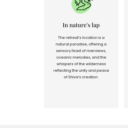
In nature's lap
The retreat’s location is a
natural paradise, offering a
sensory feast of riverviews,
oceanic melodies, and the
whispers of the wilderness
reflecting the unity and peace
of Shiva’s creation.