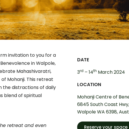
rm invitation to you for a
DATE
f Benevolence in Walpole,
ebrate Mahashivaratri,
rd
th
3
– 14
March 2024
 of Mohanji. This retreat
LOCATION
the distractions of daily
s blend of spiritual
Mohanji Centre of Bene
6845 South Coast Hwy
Walpole WA 6398, Aust
the retreat and even
Reserve your space