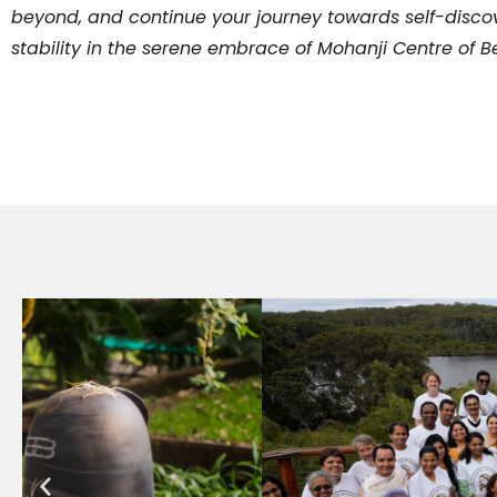
beyond, and continue your journey towards self-discov
stability in the serene embrace of Mohanji Centre of 