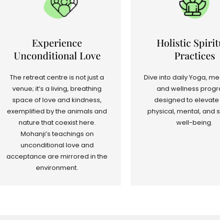
Experience
Holistic Spirit
Unconditional Love
Practices
The retreat centre is not just a
Dive into daily Yoga, me
venue; it’s a living, breathing
and wellness prog
space of love and kindness,
designed to elevate
exemplified by the animals and
physical, mental, and s
nature that coexist here.
well-being.
Mohanji’s teachings on
unconditional love and
acceptance are mirrored in the
environment.