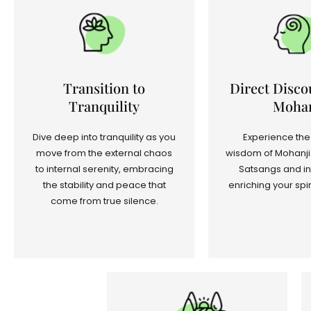
Transition to
Direct Disco
Tranquility
Mohan
Dive deep into tranquility as you
Experience the
move from the external chaos
wisdom of Mohanji 
to internal serenity, embracing
Satsangs and in
the stability and peace that
enriching your spir
come from true silence.