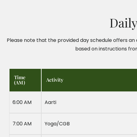
Dail
Please note that the provided day schedule offers an a
based on instructions fro
Time
Activity
(AM)
6:00 AM
Aarti
7:00 AM
Yoga/CGB