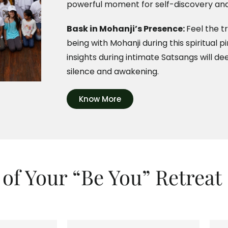
powerful moment for self-discovery and
Bask in Mohanji’s Presence:
Feel the t
being with Mohanji during this spiritual 
insights during intimate Satsangs will de
silence and awakening.
Know More
 of Your “Be You” Retreat