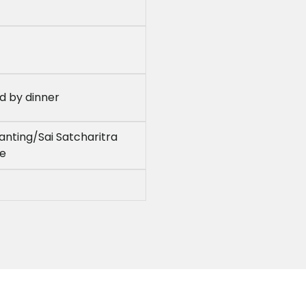
ed by dinner
nting/Sai Satcharitra
le