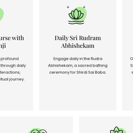
urse with
Daily Sri Rudram
ji
Abhishekam
 profound
Engage daily in the Rudra
O
through daily
Abhishekam, a sacred bathing
S
teractions,
ceremony for Shirdi Sai Baba.
itual journey.