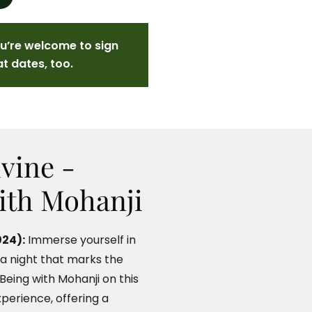
ou’re welcome to sign
at dates, too.
vine -
ith Mohanji
24):
Immerse yourself in
 a night that marks the
eing with Mohanji on this
xperience, offering a