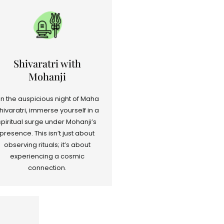
Shivaratri with
Mohanji
n the auspicious night of Maha
hivaratri, immerse yourself in a
spiritual surge under Mohanji’s
presence. This isn’t just about
observing rituals; it’s about
experiencing a cosmic
connection.