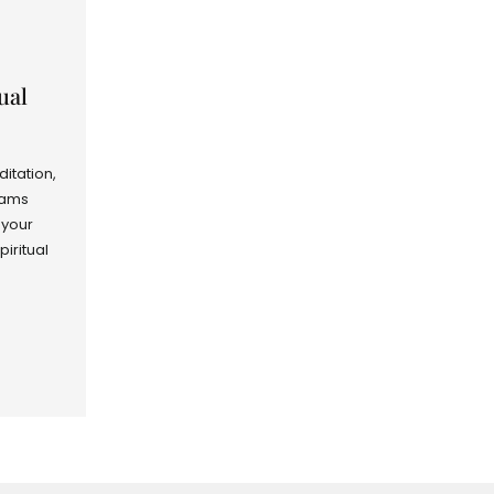
ual
ditation,
rams
 your
piritual