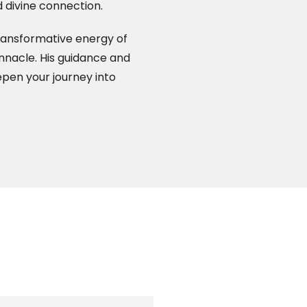
 divine connection.
ransformative energy of
pinnacle. His guidance and
epen your journey into