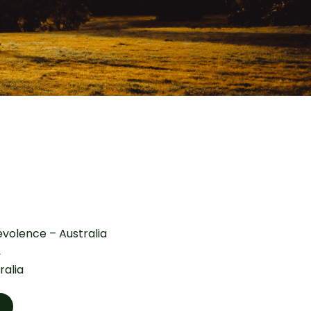
volence – Australia
,
ralia