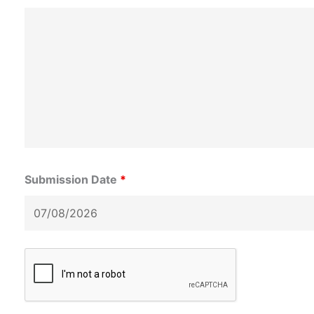
Submission Date
*