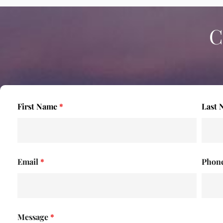
C
First Name
*
Last
Email
*
Phon
Message
*