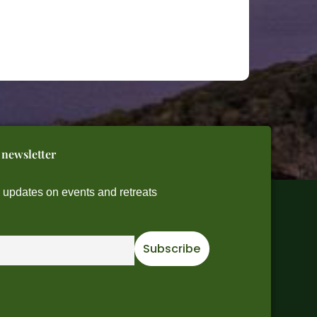
 newsletter
e updates on events and retreats