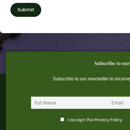
Subscribe to our
Subscribe to our newsletter to receiv
First name
Email
I accept the Privacy Policy