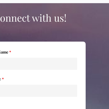
onnect with us!
 Name
*
e
*