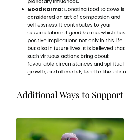
planetary influences.
Good Karma:
Donating food to cows is
considered an act of compassion and
selflessness. It contributes to your
accumulation of good karma, which has
positive implications not only in this life
but also in future lives. It is believed that
such virtuous actions bring about
favourable circumstances and spiritual
growth, and ultimately lead to liberation.
Additional Ways to Support