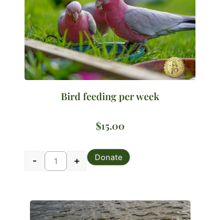
Bird feeding per week
$
15.00
Bird feeding per week quantity
Donate
-
+
Alternative: