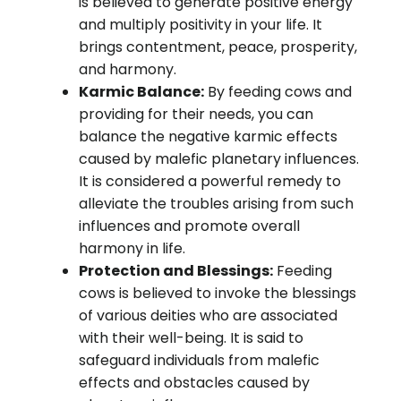
is believed to generate positive energy
and multiply positivity in your life. It
brings contentment, peace, prosperity,
and harmony.
Karmic Balance:
By feeding cows and
providing for their needs, you can
balance the negative karmic effects
caused by malefic planetary influences.
It is considered a powerful remedy to
alleviate the troubles arising from such
influences and promote overall
harmony in life.
Protection and Blessings:
Feeding
cows is believed to invoke the blessings
of various deities who are associated
with their well-being. It is said to
safeguard individuals from malefic
effects and obstacles caused by