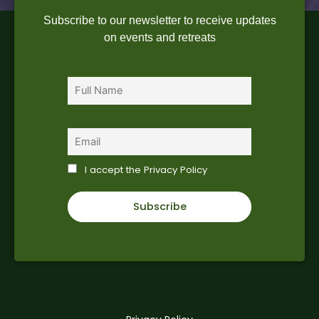
Subscribe to our newsletter to receive updates
on events and retreats
First name
Email
I accept the Privacy Policy