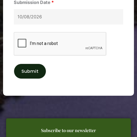
Submission Date
*
Subscribe to our newsletter