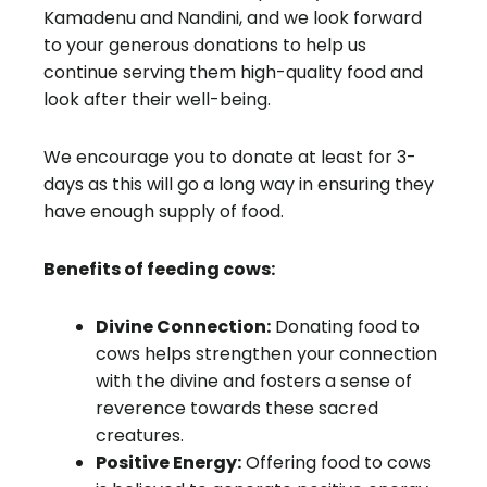
Kamadenu and Nandini, and we look forward
to your generous donations to help us
continue serving them high-quality food and
look after their well-being.
We encourage you to donate at least for 3-
days as this will go a long way in ensuring they
have enough supply of food.
Benefits of feeding cows:
Divine Connection:
Donating food to
cows helps strengthen your connection
with the divine and fosters a sense of
reverence towards these sacred
creatures.
Positive Energy:
Offering food to cows