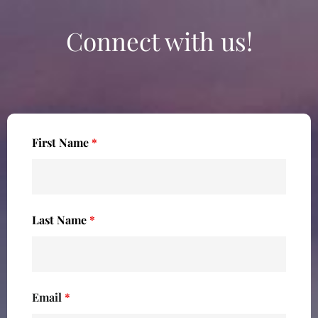
Connect with us!
First Name
*
Last Name
*
Email
*