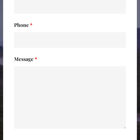
Phone
*
Message
*