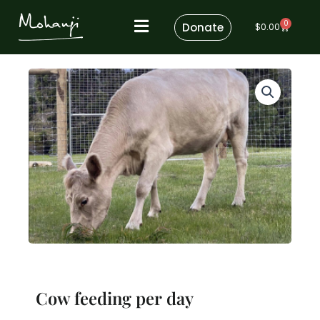
Skip
0
to
Donate
Cart
$
0.00
content
Cow feeding per day