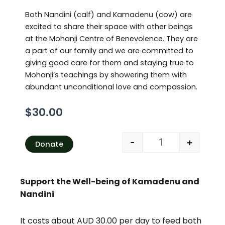
Both Nandini (calf) and Kamadenu (cow) are
excited to share their space with other beings
at the Mohanji Centre of Benevolence. They are
a part of our family and we are committed to
giving good care for them and staying true to
Mohanji’s teachings by showering them with
abundant unconditional love and compassion.
$
30.00
Fish feeding per w
Alternative:
-
+
Donate
Support the Well-being of Kamadenu and
Nandini
It costs about AUD 30.00 per day to feed both