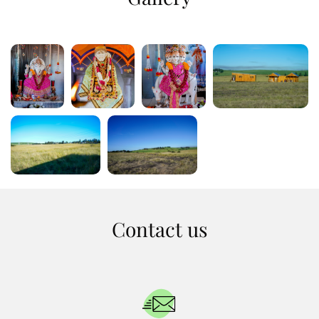
Contact us