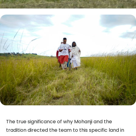
The true significance of why Mohanji and the
tradition directed the team to this specific land in