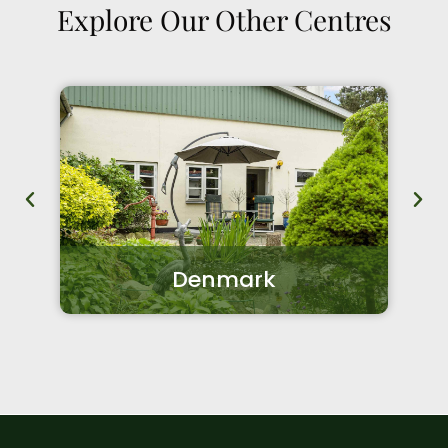
Explore Our Other Centres
Denmark