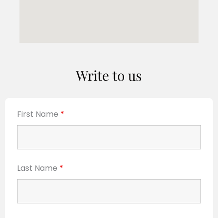
Write to us
First Name
*
Last Name
*