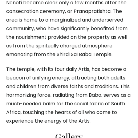
Nonoti became clear only a few months after the
consecration ceremony, or Pranapratishta. The
area is home to a marginalized and underserved
community, who have significantly benefited from
the nourishment provided on the property as well
as from the spiritually charged atmosphere
emanating from the Shirdi Sai Baba Temple.
The temple, with its four daily Artis, has become a
beacon of unifying energy, attracting both adults
and children from diverse faiths and traditions. This
harmonizing force, radiating from Baba, serves as a
much-needed balm for the social fabric of South
Africa, touching the hearts of all who come to
experience the energy of the Artis.
Gallery