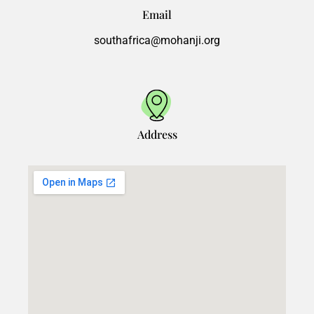
Email
southafrica@mohanji.org
Address