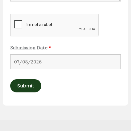
Submission Date
*