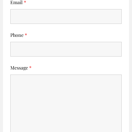
Email
*
Phone
*
Message
*