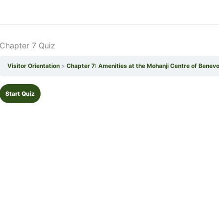
Chapter 7 Quiz
Visitor Orientation
Chapter 7: Amenities at the Mohanji Centre of Benev