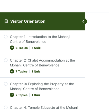
Visitor Orientation
Chapter 1: Introduction to the Mohanji
Centre of Benevolence
6 Topics
|
1 Quiz
Chapter 2: Chalet Accommodation at the
Introduction to the Centre
Mohanji Centre of Benevolence
The Ethos of MCB
7 Topics
|
1 Quiz
Vegan Lifestyle Emphasis
Chapter 3: Exploring the Property at the
Transition to Silence
Overview of Accommodations
Mohanji Centre of Benevolence
Course Objective
Types of Chalets and Bedding Arrangements
7 Topics
|
1 Quiz
Chapter Conclusion
Check-In and Check-Out Procedures
Chapter 1 Quiz
Chapter 4: Temple Etiquette at the Mohanji
Peaceful and Tranquil Environment