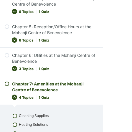
Introduction to Property Exploration
Centre of Benevolence
Respect for Wildlife
Nature Walks and Wildlife Observation
6 Topics
|
1 Quiz
Comfort and Convenience
Environmental Appreciation
Chapter Conclusion
Chapter 5: Reception/Office Hours at the
Mindful Living Activities
Understanding Temple Etiquette
Mohanji Centre of Benevolence
Chapter 2 Quiz
Conservation and Respect for Nature
Visiting the Temples
6 Topics
|
1 Quiz
Observing Our Animal Family
Respectful Conduct
Chapter Conclusion
Chapter 6: Utilities at the Mohanji Centre of
Interacting with Sacred Elements
Introduction to Reception Services
Benevolence
Chapter 3 Quiz
Observance and Inclusivity
Reception Availability
3 Topics
|
1 Quiz
Chapter Conclusion
After-Hours Assistance
Chapter 4 Quiz
Chapter 7: Amenities at the Mohanji
Services Offered at Reception
Power, Water & Gas Supply
Centre of Benevolence
Ensuring a Comfortable Stay
Waste Disposal
4 Topics
|
1 Quiz
Chapter Conclusion
Chapter Conclusion
Chapter 5 Quiz
Chapter 6 Quiz
Cleaning Supplies
Heating Solutions