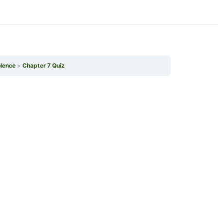
olence
Chapter 7 Quiz