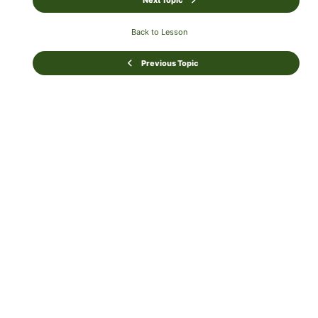
Next Topic
Back to Lesson
Previous Topic