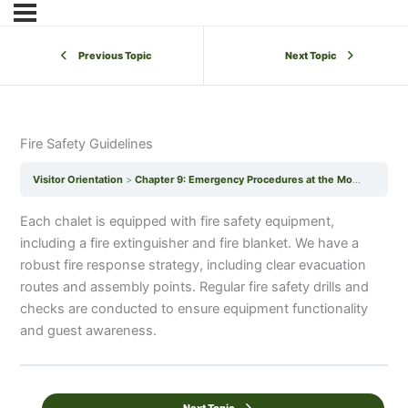
Previous Topic
Next Topic
Fire Safety Guidelines
Visitor Orientation
Chapter 9: Emergency Procedures at the Mohanji Centre of Benevolence
Each chalet is equipped with fire safety equipment,
including a fire extinguisher and fire blanket. We have a
robust fire response strategy, including clear evacuation
routes and assembly points. Regular fire safety drills and
checks are conducted to ensure equipment functionality
and guest awareness.