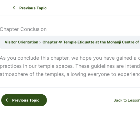
Previous Topic
Chapter Conclusion
Visitor Orientation
Chapter 4: Temple Etiquette at the Mohanji Centre o
As you conclude this chapter, we hope you have gained a d
practices in our temple spaces. These guidelines are inten
atmosphere of the temples, allowing everyone to experienc
Back to Lesso
Previous Topic