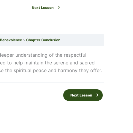
Next Lesson
f Benevolence
Chapter Conclusion
eeper understanding of the respectful
ded to help maintain the serene and sacred
e the spiritual peace and harmony they offer.
n
Next Lesson