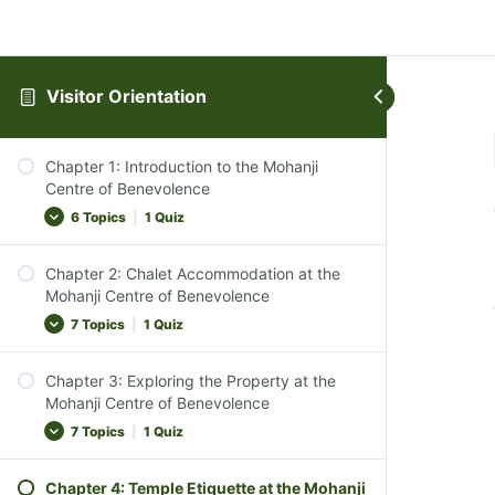
Visitor Orientation
Chapter 1: Introduction to the Mohanji
Centre of Benevolence
6 Topics
|
1 Quiz
Chapter 2: Chalet Accommodation at the
Introduction to the Centre
Mohanji Centre of Benevolence
The Ethos of MCB
7 Topics
|
1 Quiz
Vegan Lifestyle Emphasis
Chapter 3: Exploring the Property at the
Transition to Silence
Overview of Accommodations
Mohanji Centre of Benevolence
Course Objective
Types of Chalets and Bedding Arrangements
7 Topics
|
1 Quiz
Chapter Conclusion
Check-In and Check-Out Procedures
Chapter 1 Quiz
Chapter 4: Temple Etiquette at the Mohanji
Peaceful and Tranquil Environment