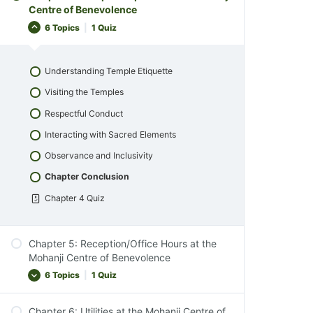
Introduction to Property Exploration
Centre of Benevolence
Respect for Wildlife
Nature Walks and Wildlife Observation
6 Topics
|
1 Quiz
Comfort and Convenience
Environmental Appreciation
Chapter Conclusion
Mindful Living Activities
Understanding Temple Etiquette
Chapter 2 Quiz
Conservation and Respect for Nature
Visiting the Temples
Observing Our Animal Family
Respectful Conduct
Chapter Conclusion
Interacting with Sacred Elements
Chapter 3 Quiz
Observance and Inclusivity
Chapter Conclusion
Chapter 4 Quiz
Chapter 5: Reception/Office Hours at the
Mohanji Centre of Benevolence
6 Topics
|
1 Quiz
Chapter 6: Utilities at the Mohanji Centre of