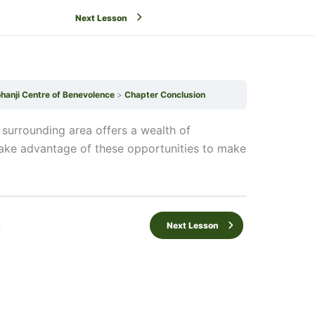
Next Lesson
ohanji Centre of Benevolence
Chapter Conclusion
 surrounding area offers a wealth of
take advantage of these opportunities to make
n
Next Lesson