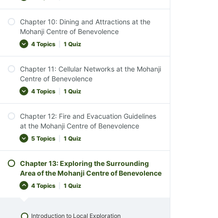
Pet Policies
Chapter 10: Dining and Attractions at the
Chapter Conclusion
Emergency Preparedness Overview
Mohanji Centre of Benevolence
Chapter 8 Quiz
Emergency Contact Information
4 Topics
|
1 Quiz
Fire Safety Guidelines
Chapter 11: Cellular Networks at the Mohanji
Assembly Area in Emergencies
Dining Options Overview
Centre of Benevolence
Chapter Conclusion
Onsite Vegan Kitchen
4 Topics
|
1 Quiz
Chapter 9 Quiz
Local Attractions
Chapter 12: Fire and Evacuation Guidelines
Chapter Conclusion
Cellular Network Availability
at the Mohanji Centre of Benevolence
Chapter 10 Quiz
Reliable Mobile Networks
5 Topics
|
1 Quiz
Emergency Phone Access
Chapter 13: Exploring the Surrounding
Chapter Conclusion
Overview of Fire Safety
Area of the Mohanji Centre of Benevolence
Chapter 11 Quiz
Fire Response Strategy
4 Topics
|
1 Quiz
Evacuation Procedures
Evacuation Assembly Points
Introduction to Local Exploration