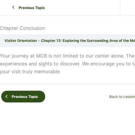
Previous Topic
Chapter Conclusion
Visitor Orientation
Chapter 13: Exploring the Surrounding Area of the M
Your journey at MCB is not limited to our center alone. The
experiences and sights to discover. We encourage you to 
your visit truly memorable
Back to Lesso
Previous Topic