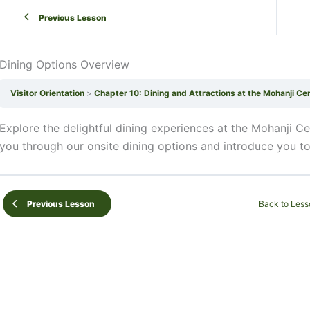
Previous Lesson
Dining Options Overview
Visitor Orientation
Chapter 10: Dining and Attractions at the Mohanji Ce
Explore the delightful dining experiences at the Mohanji Ce
you through our onsite dining options and introduce you to 
Back to Less
Previous Lesson