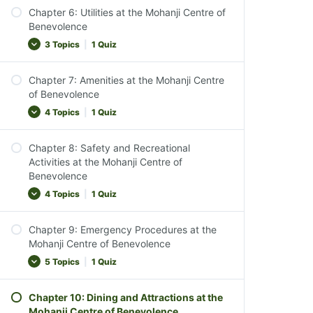
Chapter Conclusion
Chapter 6: Utilities at the Mohanji Centre of
Interacting with Sacred Elements
Introduction to Reception Services
Benevolence
Chapter 3 Quiz
Observance and Inclusivity
Reception Availability
3 Topics
|
1 Quiz
Chapter Conclusion
After-Hours Assistance
Chapter 4 Quiz
Chapter 7: Amenities at the Mohanji Centre
Services Offered at Reception
Power, Water & Gas Supply
of Benevolence
Ensuring a Comfortable Stay
Waste Disposal
4 Topics
|
1 Quiz
Chapter Conclusion
Chapter Conclusion
Chapter 5 Quiz
Chapter 8: Safety and Recreational
Chapter 6 Quiz
Cleaning Supplies
Activities at the Mohanji Centre of
Benevolence
Heating Solutions
4 Topics
|
1 Quiz
Laundry Facilities
Chapter Conclusion
Chapter 9: Emergency Procedures at the
Safety and Recreation Overview
Chapter 7 Quiz
Mohanji Centre of Benevolence
Safety Guidelines for Activities
5 Topics
|
1 Quiz
Pet Policies
Chapter 10: Dining and Attractions at the
Chapter Conclusion
Emergency Preparedness Overview
Mohanji Centre of Benevolence