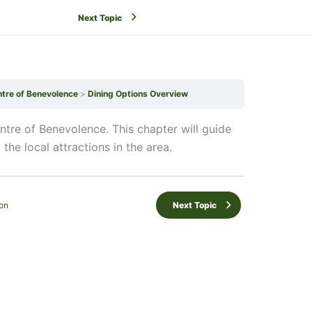
Next Topic
ntre of Benevolence
Dining Options Overview
ntre of Benevolence. This chapter will guide
the local attractions in the area.
on
Next Topic